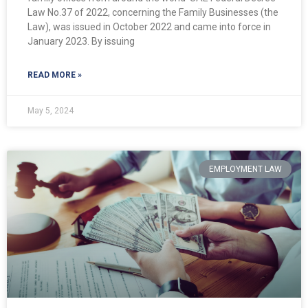
Law No.37 of 2022, concerning the Family Businesses (the
Law), was issued in October 2022 and came into force in
January 2023. By issuing
READ MORE »
May 5, 2024
EMPLOYMENT LAW