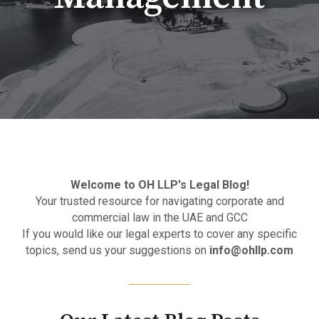
Welcome to OH LLP's Legal Blog!
Your trusted resource for navigating corporate and
commercial law in the UAE and GCC
If you would like our legal experts to cover any specific
topics, send us your suggestions on
info@ohllp.com