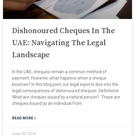
Dishonoured Cheques In The
UAE: Navigating The Legal
Landscape
In the UAE, cheques remain a common method of
payment. However, what happens when a cheque
bounces? In this blog post, our legal experts dive into the
legal consequences of dishonoured cheques ​ Definitions
What are cheques issued by a natural person? These are
cheques issued by an individual from
READ MORE »
June 30, 2024