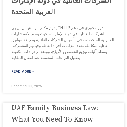
الشركات العائلية في دولة الإمارات
العربية المتحدة
يقوم مكتب او اتش ال ال بي OH LLP بدور محوري في دعم
الشركات العائلية في دولة الإمارات، حيث يقدم الاستشارات
القانونية المتخصصة في تأسيس الشركات العائلية وصياغة مواثيق
عائلية متكاملة تحدد التزامات أفراد العائلة وقيمهم المشتركة،
وتنظم آليات توزيع الحصص والأرباح، ووضع الإجراءات الكفيلة
بتقليل النزاعات المحتملة عند انتقال الملكية
READ MORE »
December 30, 2025
UAE Family Business Law:
What You Need To Know