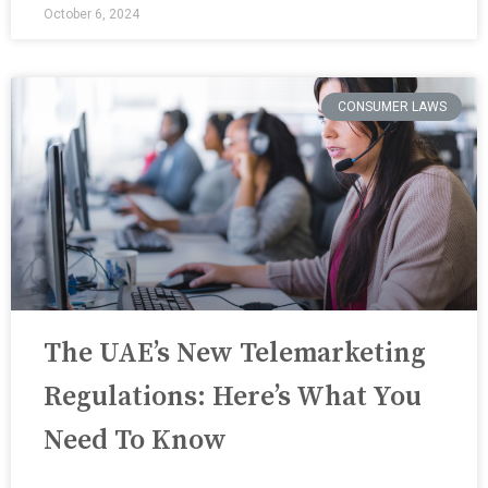
October 6, 2024
CONSUMER LAWS
The UAE’s New Telemarketing
Regulations: Here’s What You
Need To Know