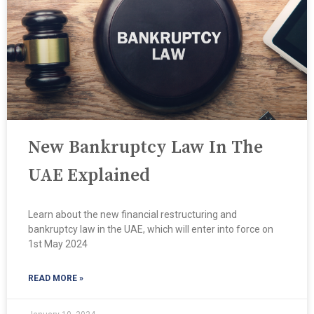
New Bankruptcy Law In The
UAE Explained
Learn about the new financial restructuring and
bankruptcy law in the UAE, which will enter into force on
1st May 2024
READ MORE »