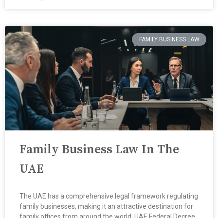
FAMILY BUSINESS LAW
Family Business Law In The
UAE
The UAE has a comprehensive legal framework regulating
family businesses, making it an attractive destination for
family offices from around the world ​ UAE Federal Decree