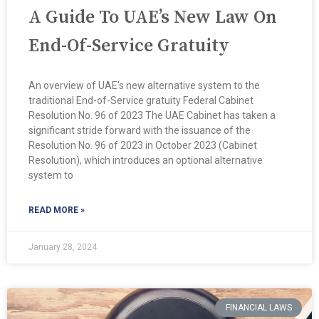
A Guide To UAE’s New Law On
End-Of-Service Gratuity
An overview of UAE’s new alternative system to the
traditional End-of-Service gratuity Federal Cabinet
Resolution No. 96 of 2023 The UAE Cabinet has taken a
significant stride forward with the issuance of the
Resolution No. 96 of 2023 in October 2023 (Cabinet
Resolution), which introduces an optional alternative
system to
READ MORE »
January 28, 2024
FINANCIAL LAWS