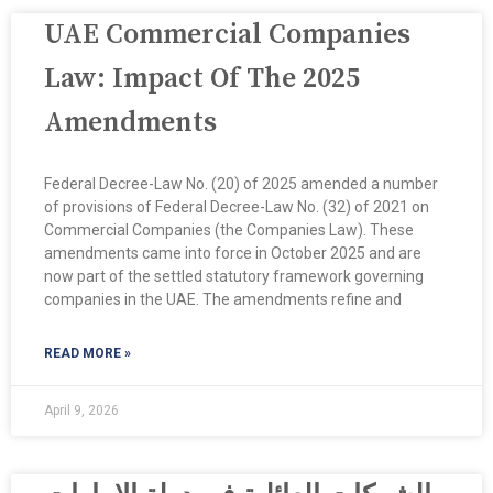
UAE Commercial Companies
Law: Impact Of The 2025
Amendments
Federal Decree-Law No. (20) of 2025 amended a number
of provisions of Federal Decree-Law No. (32) of 2021 on
Commercial Companies (the Companies Law). These
amendments came into force in October 2025 and are
now part of the settled statutory framework governing
companies in the UAE. The amendments refine and
READ MORE »
April 9, 2026