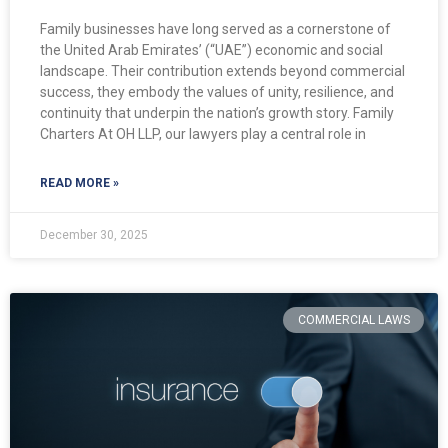
Family businesses have long served as a cornerstone of
the United Arab Emirates’ (“UAE”) economic and social
landscape. Their contribution extends beyond commercial
success, they embody the values of unity, resilience, and
continuity that underpin the nation’s growth story. Family
Charters At OH LLP, our lawyers play a central role in
READ MORE »
December 30, 2025
COMMERCIAL LAWS