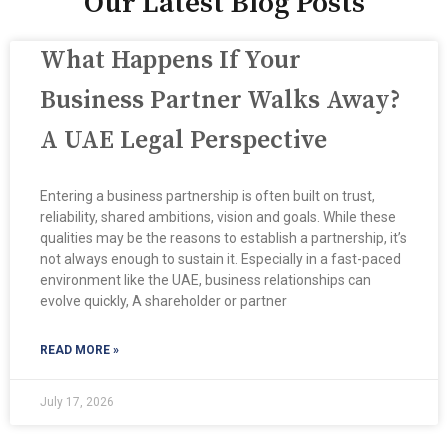
Our Latest Blog Posts
What Happens If Your
Business Partner Walks Away?
A UAE Legal Perspective
Entering a business partnership is often built on trust,
reliability, shared ambitions, vision and goals. While these
qualities may be the reasons to establish a partnership, it’s
not always enough to sustain it. Especially in a fast-paced
environment like the UAE, business relationships can
evolve quickly, A shareholder or partner
READ MORE »
July 17, 2026