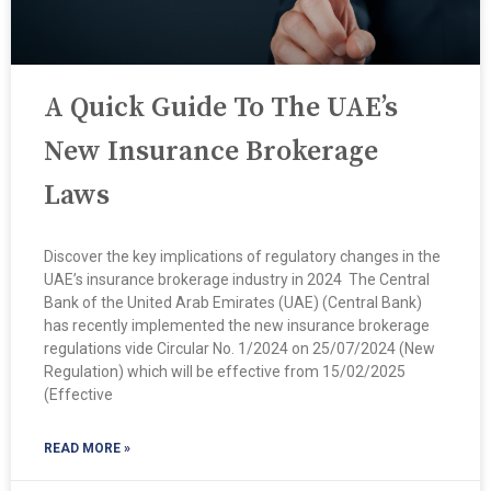
A Quick Guide To The UAE’s
New Insurance Brokerage
Laws
Discover the key implications of regulatory changes in the
UAE’s insurance brokerage industry in 2024 ​ The Central
Bank of the United Arab Emirates (UAE) (Central Bank)
has recently implemented the new insurance brokerage
regulations vide Circular No. 1/2024 on 25/07/2024 (New
Regulation) which will be effective from 15/02/2025
(Effective
READ MORE »