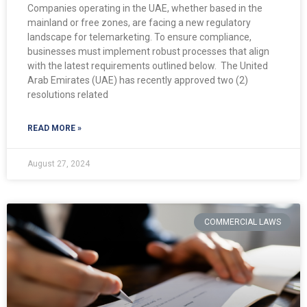
Companies operating in the UAE, whether based in the
mainland or free zones, are facing a new regulatory
landscape for telemarketing. To ensure compliance,
businesses must implement robust processes that align
with the latest requirements outlined below. ​ The United
Arab Emirates (UAE) has recently approved two (2)
resolutions related
READ MORE »
August 27, 2024
COMMERCIAL LAWS