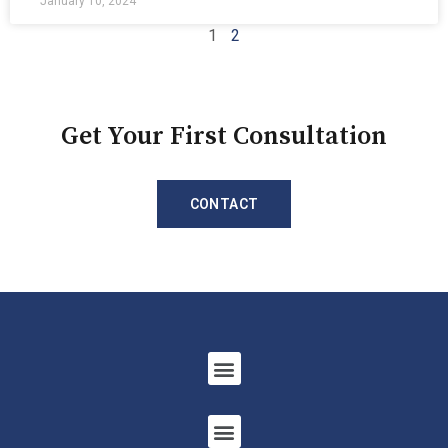
January 10, 2024
1
2
Get Your First Consultation
CONTACT