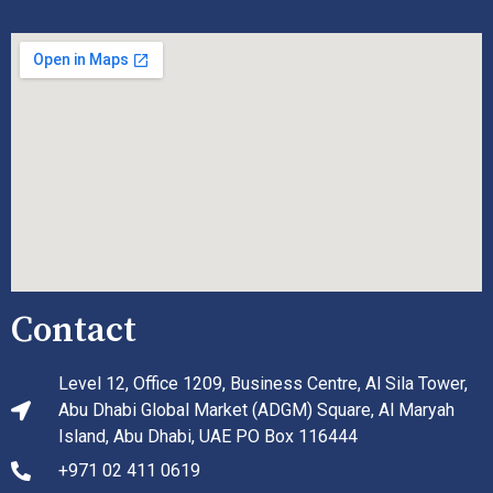
Contact
Level 12, Office 1209, Business Centre, Al Sila Tower,
Abu Dhabi Global Market (ADGM) Square, Al Maryah
Island, Abu Dhabi, UAE PO Box 116444
+971 02 411 0619