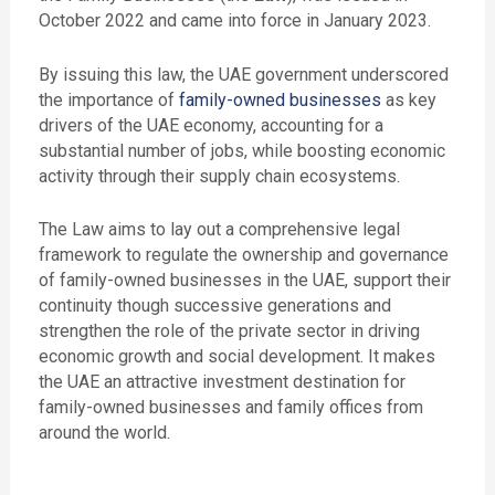
October 2022 and came into force in January 2023.
By issuing this law, the UAE government underscored
the importance of
family-owned businesses
as
key
drivers of the UAE economy, accounting for a
substantial number of jobs, while boosting economic
activity through their supply chain ecosystems.
The Law aims to lay out a comprehensive legal
framework to regulate the ownership and governance
of family-owned businesses in the UAE, support their
continuity though successive generations and
strengthen the role of the private sector in driving
economic growth and social development. It
makes
the UAE an attractive investment destination for
family-owned businesses and family offices from
around the world.