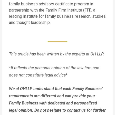
family business advisory certificate program in
partnership with the Family Firm Institute (
FFI
), a
leading institute for family business research, studies
and thought leadership.
This article has been written by the experts at OH LLP.
*It reflects the personal opinion of the law firm and
does not constitute legal advice
*
We at OHLLP understand that each Family Business’
requirements are different and can provide your
Family Business with dedicated and personalized
legal opinion. Do not hesitate to contact us for further