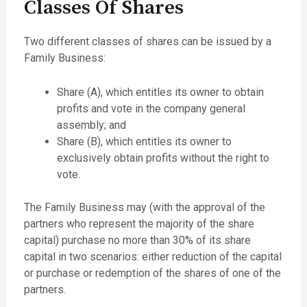
Classes Of Shares
Two different classes of shares can be issued by a
Family Business:
Share (A), which entitles its owner to obtain
profits and vote in the company general
assembly; and
Share (B), which entitles its owner to
exclusively obtain profits without the right to
vote.
The Family Business may (with the approval of the
partners who represent the majority of the share
capital) purchase no more than 30% of its share
capital in two scenarios: either reduction of the capital
or purchase or redemption of the shares of one of the
partners.