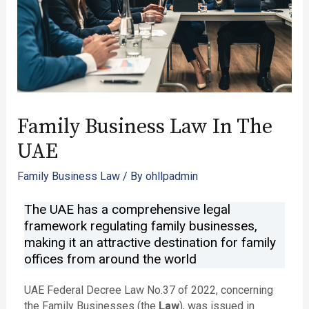
Family Business Law In The
UAE
Family Business Law
/ By
ohllpadmin
The UAE has a comprehensive legal
framework regulating family businesses,
making it an attractive destination for family
offices from around the world ​
UAE Federal Decree Law No.37 of 2022, concerning
the Family Businesses (the
Law
), was issued in