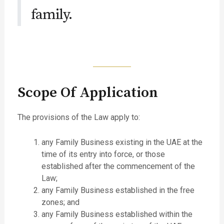
family.
Scope Of Application
The provisions of the Law apply to:
any Family Business existing in the UAE at the
time of its entry into force, or those
established after the commencement of the
Law;
any Family Business established in the free
zones; and
any Family Business established within the