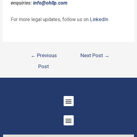
enquiries:
info@ohllp.com
For more legal updates, follow us on
LinkedIn
←
Previous
Next Post
→
Post