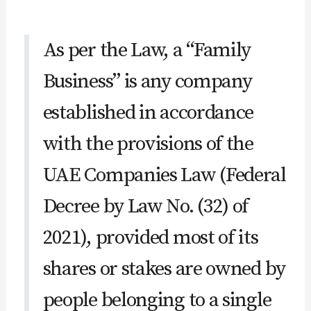
As per the Law, a “Family
Business” is any company
established in accordance
with the provisions of the
UAE Companies Law (Federal
Decree by Law No. (32) of
2021), provided most of its
shares or stakes are owned by
people belonging to a single