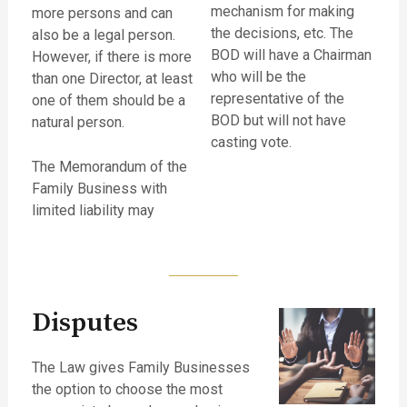
mechanism for making
more persons and can
the decisions, etc. The
also be a legal person.
BOD will have a Chairman
However, if there is more
who will be the
than one Director, at least
representative of the
one of them should be a
BOD but will not have
natural person.
casting vote.
The Memorandum of the
Family Business with
limited liability may
Disputes
The Law gives Family Businesses
the option to choose the most