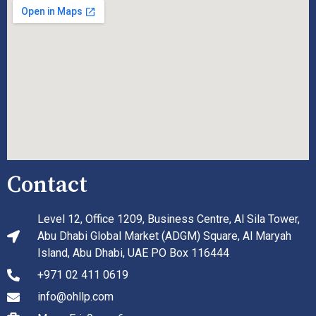
Contact
Level 12, Office 1209, Business Centre, Al Sila Tower,
Abu Dhabi Global Market (ADGM) Square, Al Maryah
Island, Abu Dhabi, UAE PO Box 116444
+971 02 411 0619
info@ohllp.com