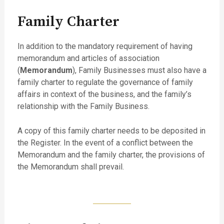
Family Charter
In addition to the mandatory requirement of having
memorandum and articles of association
(
Memorandum
), Family Businesses must also have a
family charter to regulate the governance of family
affairs in context of the business, and the family’s
relationship with the Family Business.
A copy of this family charter needs to be deposited in
the Register. In the event of a conflict between the
Memorandum and the family charter, the provisions of
the Memorandum shall prevail.