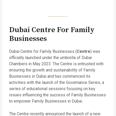
Dubai Centre For Family
Businesses
Dubai Centre for Family Businesses (
Centre
) was
officially launched under the umbrella of Dubai
Chambers in May 2023. The Centre is entrusted with
ensuring the growth and sustainability of Family
Businesses in Dubai and has commenced its
activities with the launch of the Governance Series, a
series of educational sessions focusing on key
issues influencing the success of Family Businesses
to empower Family Businesses in Dubai.
The Centre recently announced the launch of a new