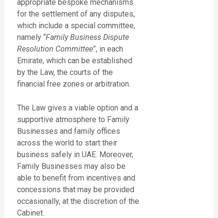
appropriate bespoke mechanisms
for the settlement of any disputes,
which include a special committee,
namely “
Family Business Dispute
Resolution Committee
”, in each
Emirate, which can be established
by the Law, the courts of the
financial free zones or arbitration.
The Law gives a viable option and a
supportive atmosphere to Family
Businesses and family offices
across the world to start their
business safely in UAE. Moreover,
Family Businesses may also be
able to benefit from incentives and
concessions that may be provided
occasionally, at the discretion of the
Cabinet.