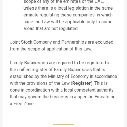
scope of any of the emirates of the UAE,
unless there is a local legislation in the same
emirate regulating these companies, in which
case the Law will be applicable only to some
areas that are not regulated.
Joint Stock Company and Partnerships are excluded
from the scope of application of this Law.
Family Businesses are required to be registered in
the unified register of Family Businesses that is
established by the Ministry of Economy in accordance
with the provisions of the Law (
Register
). This is
done in coordination with a local competent authority
that may govern the business in a specific Emirate or
a Free Zone.