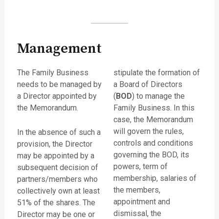
Management
The Family Business
stipulate the formation of
needs to be managed by
a Board of Directors
a Director appointed by
(
BOD
) to manage the
the Memorandum.
Family Business. In this
case, the Memorandum
will govern the rules,
In the absence of such a
controls and conditions
provision, the Director
governing the BOD, its
may be appointed by a
powers, term of
subsequent decision of
membership, salaries of
partners/members who
the members,
collectively own at least
appointment and
51% of the shares. The
dismissal, the
Director may be one or