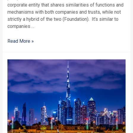
corporate entity that shares similarities of functions and
mechanisms with both companies and trusts, while not
strictly a hybrid of the two (Foundation). It’s similar to
companies …
Read More »