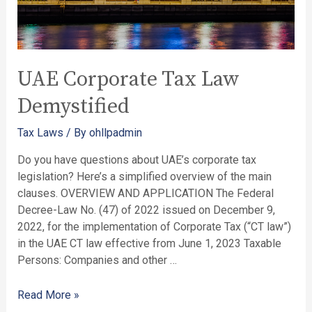
UAE Corporate Tax Law
Demystified
Tax Laws
/ By
ohllpadmin
Do you have questions about UAE’s corporate tax
legislation? Here’s a simplified overview of the main
clauses. OVERVIEW AND APPLICATION The Federal
Decree-Law No. (47) of 2022 issued on December 9,
2022, for the implementation of Corporate Tax (“CT law”)
in the UAE CT law effective from June 1, 2023 Taxable
Persons: Companies and other …
Read More »