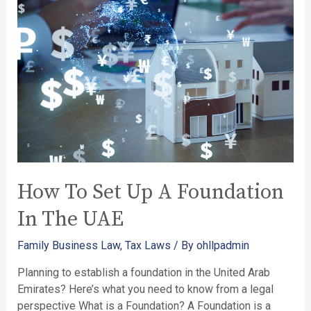
How To Set Up A Foundation
In The UAE
Family Business Law
,
Tax Laws
/ By
ohllpadmin
Planning to establish a foundation in the United Arab
Emirates? Here’s what you need to know from a legal
perspective What is a Foundation? A Foundation is a