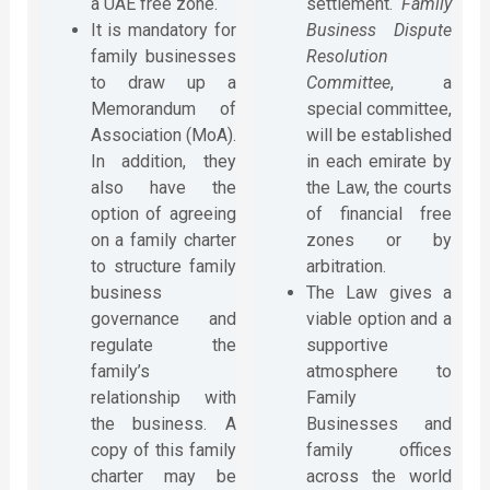
a UAE free zone.
settlement.
Family
It is mandatory for
Business Dispute
family businesses
Resolution
to draw up a
Committee
, a
Memorandum of
special committee,
Association (MoA).
will be established
In addition, they
in each emirate by
also have the
the Law, the courts
option of agreeing
of financial free
on a family charter
zones or by
to structure family
arbitration.
business
The Law gives a
governance and
viable option and a
regulate the
supportive
family’s
atmosphere to
relationship with
Family
the business. A
Businesses and
copy of this family
family offices
charter may be
across the world