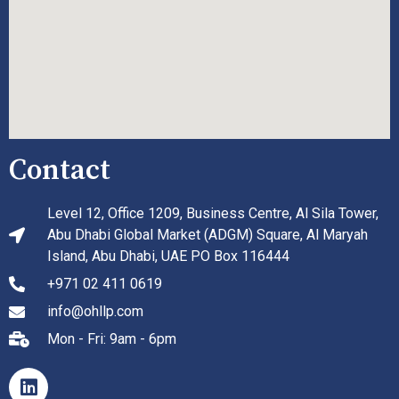
Contact
Level 12, Office 1209, Business Centre, Al Sila Tower,
Abu Dhabi Global Market (ADGM) Square, Al Maryah
Island, Abu Dhabi, UAE PO Box 116444
+971 02 411 0619
info@ohllp.com
Mon - Fri: 9am - 6pm