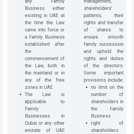
any Family
management,
Business either
shareholders’
existing in UAE at
patterns, their
the time the Law
rights and transfer
came into force or
of shares to
a Family Business
ensure smooth
established after
family succession
the
and uphold the
commencement of
rights and duties
the Law, both in
of the directors.
the mainland or in
Some important
any of the free
provisions include:
zones in UAE.
no limit on the
The Law is
number of
applicable to
shareholders in
Family
the Family
Businesses in
Business
Dubai or any other
right of
emirate of UAE
shareholders