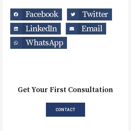
Facebook
Twitter
LinkedIn
Email
WhatsApp
Get Your First Consultation
CONTACT