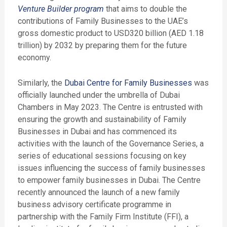
Venture Builder program
that aims to double the
contributions of Family Businesses to the UAE’s
gross domestic product to USD320 billion (AED 1.18
trillion) by 2032 by preparing them for the future
economy.
Similarly, the
Dubai Centre for Family Businesses
was
officially launched under the umbrella of Dubai
Chambers in May 2023. The Centre is entrusted with
ensuring the growth and sustainability of Family
Businesses in Dubai and has commenced its
activities with the launch of the Governance Series, a
series of educational sessions focusing on key
issues influencing the success of family businesses
to empower family businesses in Dubai. The Centre
recently announced the launch of a new family
business advisory certificate programme in
partnership with the Family Firm Institute (FFI), a