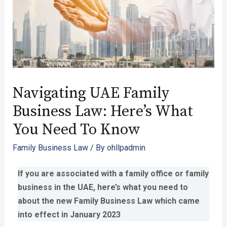
Navigating UAE Family
Business Law: Here’s What
You Need To Know
Family Business Law
/ By
ohllpadmin
If you are associated with a family office or family
business in the UAE, here’s what you need to
about the new Family Business Law which came
into effect in January 2023