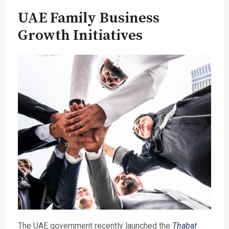
UAE Family Business
Growth Initiatives
The UAE government recently launched the
Thabat