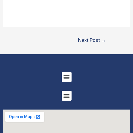
Next Post
→