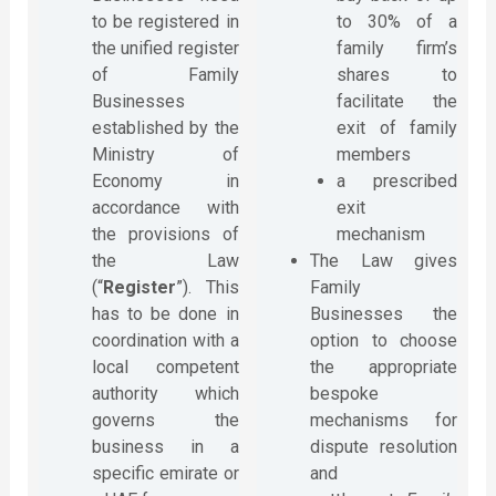
to be registered in
to 30% of a
the unified register
family firm’s
of Family
shares to
Businesses
facilitate the
established by the
exit of family
Ministry of
members
Economy in
a prescribed
accordance with
exit
the provisions of
mechanism
the Law
The Law gives
(“
Register
”). This
Family
has to be done in
Businesses the
coordination with a
option to choose
local competent
the appropriate
authority which
bespoke
governs the
mechanisms for
business in a
dispute resolution
specific emirate or
and