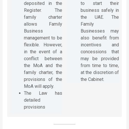
deposited in the
to start their
Register. The
business safely in
family charter
the UAE. The
allows Family
Family
Business
Businesses may
management to be
also benefit from
flexible. However,
incentives and
in the event of a
concessions that
conflict between
may be provided
the MoA and the
from time to time,
family charter, the
at the discretion of
provisions of the
the Cabinet.
MoA will apply.
The Law has
detailed
provisions