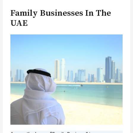
Family Businesses In The
UAE