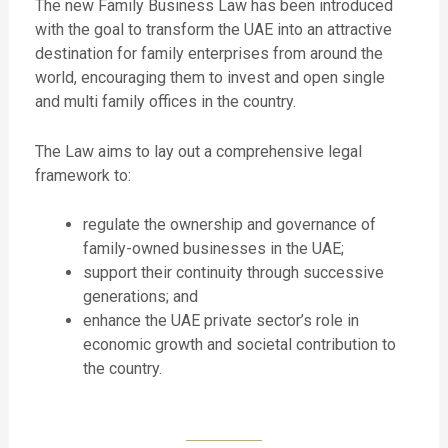
The new Family Business Law has been introduced
with the goal to transform the UAE into an attractive
destination for family enterprises from around the
world, encouraging them to invest and open single
and multi family offices in the country.
The Law aims to lay out a comprehensive legal
framework to:
regulate the ownership and governance of
family-owned businesses in the UAE;
support their continuity through successive
generations; and
enhance the UAE private sector’s role in
economic growth and societal contribution to
the country.