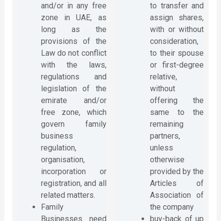
and/or in any free
to transfer and
zone in UAE, as
assign shares,
long as the
with or without
provisions of the
consideration,
Law do not conflict
to their spouse
with the laws,
or first-degree
regulations and
relative,
legislation of the
without
emirate and/or
offering the
free zone, which
same to the
govern family
remaining
business
partners,
regulation,
unless
organisation,
otherwise
incorporation or
provided by the
registration, and all
Articles of
related matters.
Association of
Family
the company
Businesses need
buy-back of up