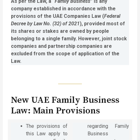
As per the Law, a “
Family Business
” is any
company established in accordance with the
provisions of the UAE Companies Law (
Federal
Decree by Law No. (32) of 2021
), provided most of
its shares or stakes are owned by people
belonging to a single family. However, joint stock
companies and partnership companies are
excluded from the scope of application of the
Law.
New UAE Family Business
Law: Main Provisions
The provisions of
regarding Family
this Law apply to
Business