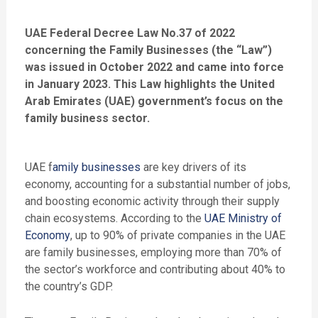
UAE Federal Decree Law No.37 of 2022
concerning the Family Businesses (the “Law”)
was issued in October 2022 and came into force
in January 2023. This Law highlights the United
Arab Emirates (UAE) government’s focus on the
family business sector.
UAE f
amily businesses
are key drivers of its
economy, accounting for a substantial number of jobs,
and boosting economic activity through their supply
chain ecosystems. According to the
UAE Ministry of
Economy
, up to 90% of private companies in the UAE
are family businesses, employing more than 70% of
the sector’s workforce and contributing about 40% to
the country’s GDP.