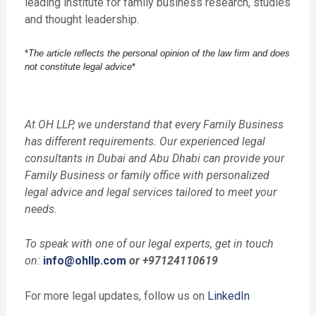
leading institute for family business research, studies
and thought leadership.
*
The article reflects the personal opinion of the law firm and does
not constitute legal advice
*
At OH LLP, we understand that every Family Business
has different requirements. Our experienced legal
consultants in Dubai and Abu Dhabi can provide your
Family Business or family office with personalized
legal advice and legal services tailored to meet your
needs.
To speak with one of our legal experts, get in touch
on:
info@ohllp.com
or +97124110619
For more legal updates, follow us on
LinkedIn