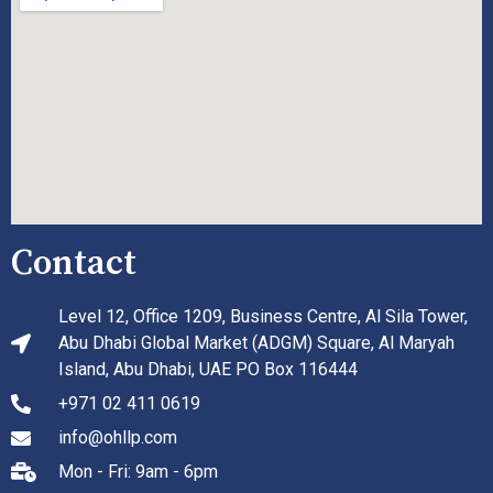
Contact
Level 12, Office 1209, Business Centre, Al Sila Tower,
Abu Dhabi Global Market (ADGM) Square, Al Maryah
Island, Abu Dhabi, UAE PO Box 116444
+971 02 411 0619
info@ohllp.com
Mon - Fri: 9am - 6pm