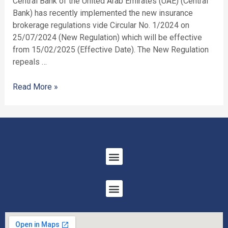
Central Bank of the United Arab Emirates (UAE) (Central
Bank) has recently implemented the new insurance
brokerage regulations vide Circular No. 1/2024 on
25/07/2024 (New Regulation) which will be effective
from 15/02/2025 (Effective Date). The New Regulation
repeals …
Read More »