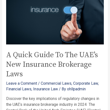
A Quick Guide To The UAE’s
New Insurance Brokerage
Laws
Leave a Comment
/
Commercial Laws
,
Corporate Law
,
Financial Laws
,
Insurance Law
/ By
ohllpadmin
Discover the key implications of regulatory changes in
the UAE’s insurance brokerage industry in 2024 ​ The