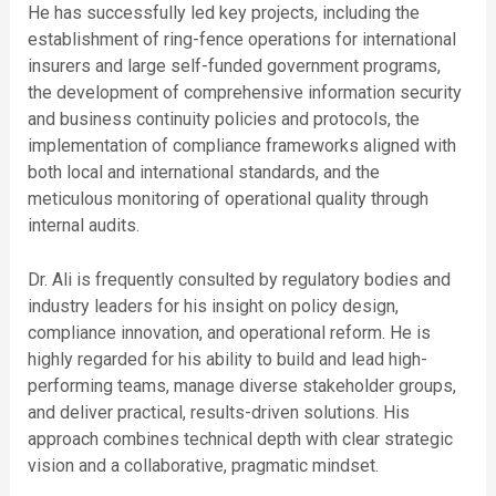
He has successfully led key projects, including the
establishment of ring-fence operations for international
insurers and large self-funded government programs,
the development of comprehensive information security
and business continuity policies and protocols, the
implementation of compliance frameworks aligned with
both local and international standards, and the
meticulous monitoring of operational quality through
internal audits.
Dr. Ali is frequently consulted by regulatory bodies and
industry leaders for his insight on policy design,
compliance innovation, and operational reform. He is
highly regarded for his ability to build and lead high-
performing teams, manage diverse stakeholder groups,
and deliver practical, results-driven solutions. His
approach combines technical depth with clear strategic
vision and a collaborative, pragmatic mindset.