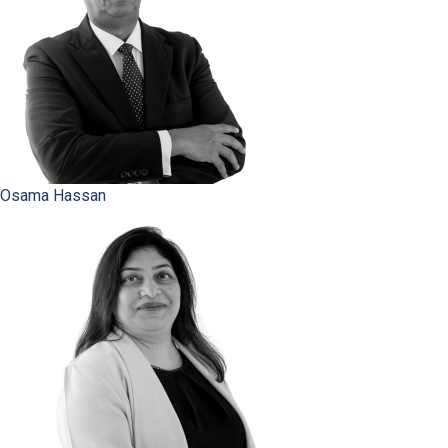
Osama Hassan