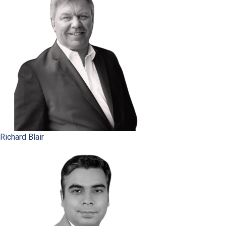
Richard Blair