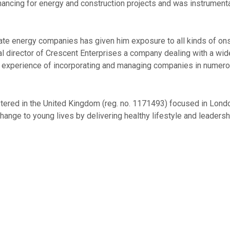
nancing for energy and construction projects and was instrumenta
ivate energy companies has given him exposure to all kinds of o
 director of Crescent Enterprises a company dealing with a wide 
s experience of incorporating and managing companies in numerous
gistered in the United Kingdom (reg. no. 1171493) focused in Lo
ange to young lives by delivering healthy lifestyle and leadersh