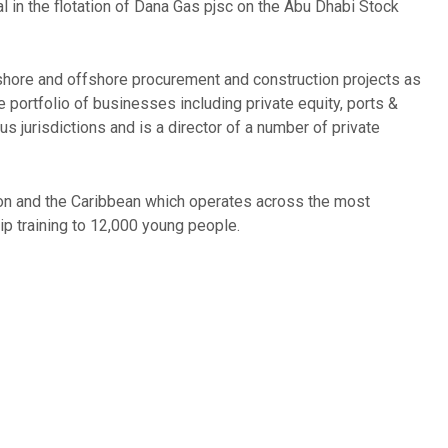
l in the flotation of Dana Gas pjsc on the Abu Dhabi Stock
nshore and offshore procurement and construction projects as
portfolio of businesses including private equity, ports &
 jurisdictions and is a director of a number of private
ndon and the Caribbean which operates across the most
ip training to 12,000 young people.