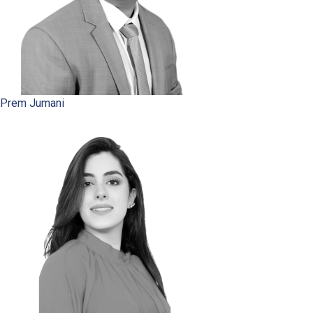
Prem Jumani