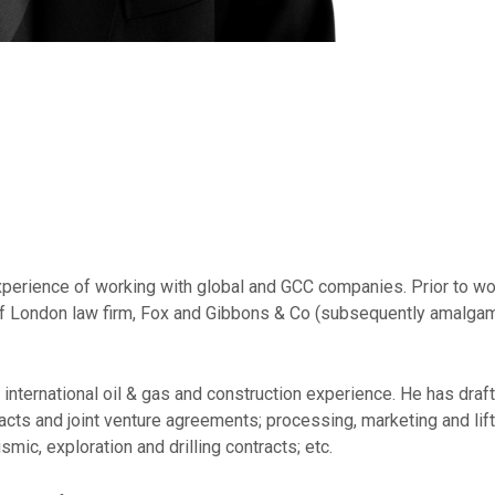
experience of working with global and GCC companies. Prior to w
e of London law firm, Fox and Gibbons & Co (subsequently amalga
ernational oil & gas and construction experience. He has drafted
cts and joint venture agreements; processing, marketing and li
ic, exploration and drilling contracts; etc.