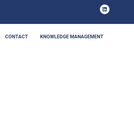
CONTACT
KNOWLEDGE MANAGEMENT