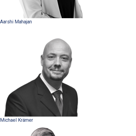
Aarshi Mahajan
Michael Krämer