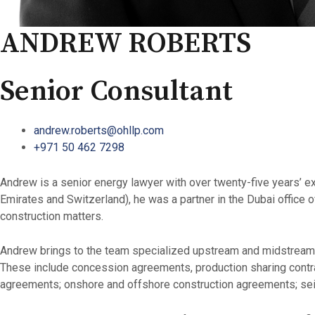
ANDREW ROBERTS
Senior Consultant
andrew.roberts@ohllp.com
+971 50 462 7298
Andrew is a senior energy lawyer with over twenty-five years’ 
Emirates and Switzerland), he was a partner in the Dubai offic
construction matters.
Andrew brings to the team specialized upstream and midstream int
These include concession agreements, production sharing contra
agreements; onshore and offshore construction agreements; seism