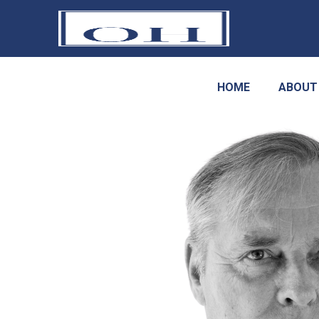
HOME
ABOUT