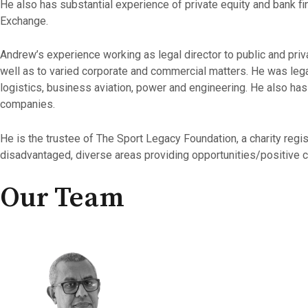
He also has substantial experience of private equity and bank fi
Exchange.
Andrew’s experience working as legal director to public and pr
well as to varied corporate and commercial matters. He was legal
logistics, business aviation, power and engineering. He also ha
companies.
He is the trustee of The Sport Legacy Foundation, a charity re
disadvantaged, diverse areas providing opportunities/positive ch
Our Team