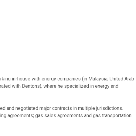
orking in-house with energy companies (in Malaysia, United Arab
mated with Dentons), where he specialized in energy and
 and negotiated major contracts in multiple jurisdictions.
fting agreements; gas sales agreements and gas transportation