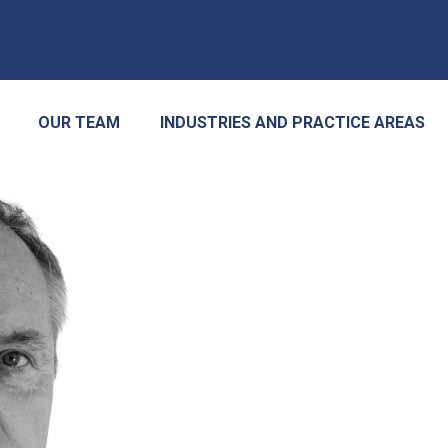
OUR TEAM
INDUSTRIES AND PRACTICE AREAS